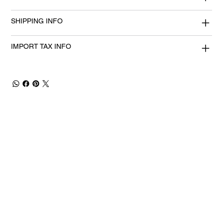
SHIPPING INFO
IMPORT TAX INFO