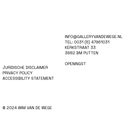
HOME
INFO@GALLERYVANDEWEGE.NL
KUNSTENAARS
TEL: 0031 (6) 47961031
ART SHOP
KERKSTRAAT 33
EVENTS
3882 BM PUTTEN
NIEUWS
CONTACT
OPENINGST
JURIDISCHE DISCLAIMER
PRIVACY POLICY
ACCESSIBILITY STATEMENT
© 2024 WIM VAN DE WEGE