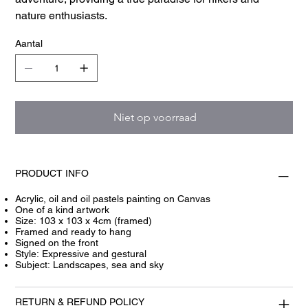
nature enthusiasts.
Aantal
Niet op voorraad
PRODUCT INFO
Acrylic, oil and oil pastels painting on Canvas
One of a kind artwork
Size: 103 x 103 x 4cm (framed)
Framed and ready to hang
Signed on the front
Style: Expressive and gestural
Subject: Landscapes, sea and sky
RETURN & REFUND POLICY