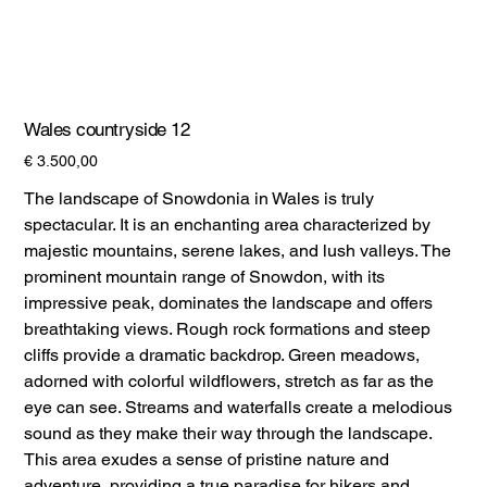
Wales countryside 12
Prijs
€ 3.500,00
The landscape of Snowdonia in Wales is truly
spectacular. It is an enchanting area characterized by
majestic mountains, serene lakes, and lush valleys. The
prominent mountain range of Snowdon, with its
impressive peak, dominates the landscape and offers
breathtaking views. Rough rock formations and steep
cliffs provide a dramatic backdrop. Green meadows,
adorned with colorful wildflowers, stretch as far as the
eye can see. Streams and waterfalls create a melodious
sound as they make their way through the landscape.
This area exudes a sense of pristine nature and
adventure, providing a true paradise for hikers and