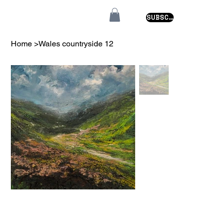
SUBSCRIBE
Home
>
Wales countryside 12