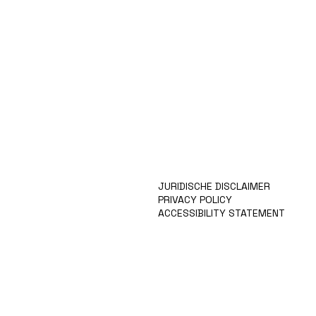
HOME
KUNSTENAARS
ART SHOP
EVENTS
NIEUWS
CONTACT
JURIDISCHE DISCLAIMER
PRIVACY POLICY
ACCESSIBILITY STATEMENT