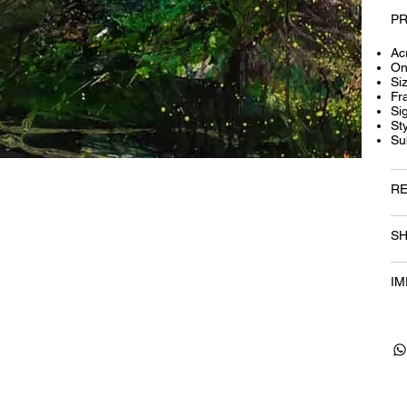
PR
Acr
On
Si
Fr
Si
St
Su
RE
SH
IM