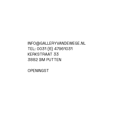
INFO@GALLERYVANDEWEGE.NL
TEL: 0031 (6) 47961031
KERKSTRAAT 33
3882 BM PUTTEN
OPENINGST