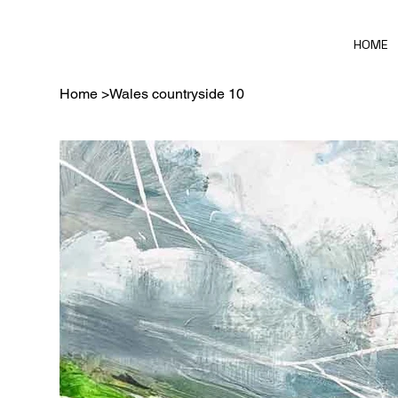
HOME
Home
>
Wales countryside 10