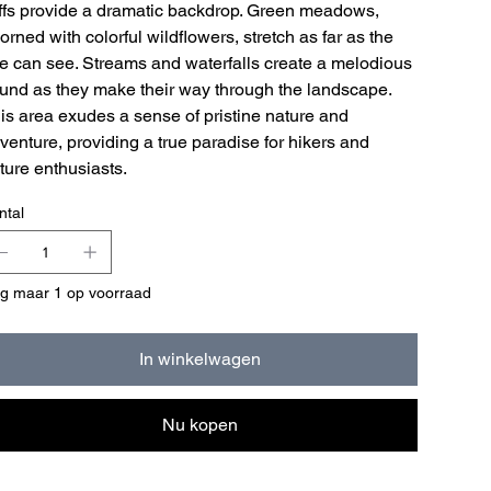
iffs provide a dramatic backdrop. Green meadows,
orned with colorful wildflowers, stretch as far as the
e can see. Streams and waterfalls create a melodious
und as they make their way through the landscape.
is area exudes a sense of pristine nature and
venture, providing a true paradise for hikers and
ture enthusiasts.
ntal
g maar 1 op voorraad
In winkelwagen
Nu kopen