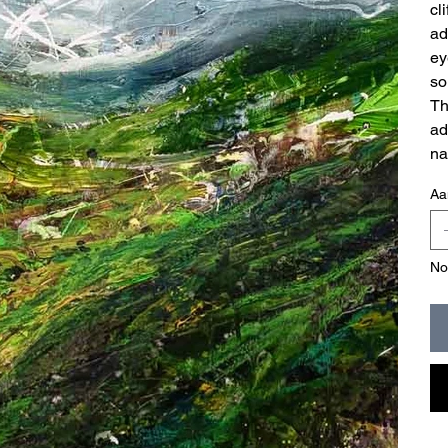
cl
ad
ey
so
Th
ad
na
Aa
No