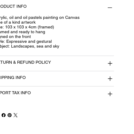
ODUCT INFO
ylic, oil and oil pastels painting on Canvas
e of a kind artwork
ze: 103 x 103 x 4cm (framed)
amed and ready to hang
gned on the front
yle: Expressive and gestural
bject: Landscapes, sea and sky
TURN & REFUND POLICY
IPPING INFO
PORT TAX INFO