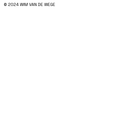
© 2024 WIM VAN DE WEGE