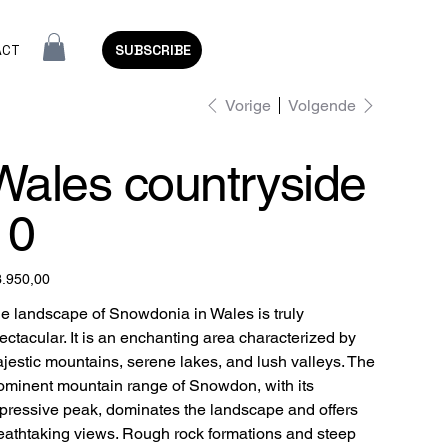
ACT
SUBSCRIBE
Vorige
Volgende
Wales countryside
10
3.950,00
e landscape of Snowdonia in Wales is truly
ectacular. It is an enchanting area characterized by
jestic mountains, serene lakes, and lush valleys. The
ominent mountain range of Snowdon, with its
pressive peak, dominates the landscape and offers
eathtaking views. Rough rock formations and steep