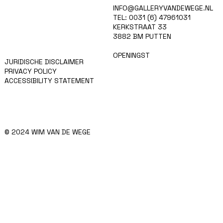
HOME
INFO@GALLERYVANDEWEGE.NL
KUNSTENAARS
TEL: 0031 (6) 47961031
ART SHOP
KERKSTRAAT 33
EVENTS
3882 BM PUTTEN
NIEUWS
CONTACT
OPENINGST
JURIDISCHE DISCLAIMER
PRIVACY POLICY
ACCESSIBILITY STATEMENT
© 2024 WIM VAN DE WEGE