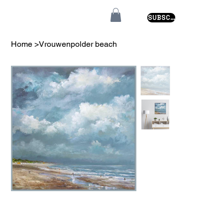
SUBSCRIBE
Home
>
Vrouwenpolder beach