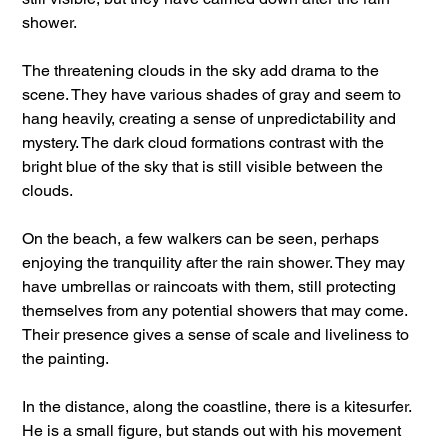
shower.
The threatening clouds in the sky add drama to the
scene. They have various shades of gray and seem to
hang heavily, creating a sense of unpredictability and
mystery. The dark cloud formations contrast with the
bright blue of the sky that is still visible between the
clouds.
On the beach, a few walkers can be seen, perhaps
enjoying the tranquility after the rain shower. They may
have umbrellas or raincoats with them, still protecting
themselves from any potential showers that may come.
Their presence gives a sense of scale and liveliness to
the painting.
In the distance, along the coastline, there is a kitesurfer.
He is a small figure, but stands out with his movement