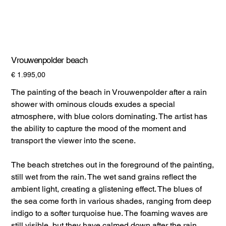
Vrouwenpolder beach
Prijs
€ 1.995,00
The painting of the beach in Vrouwenpolder after a rain
shower with ominous clouds exudes a special
atmosphere, with blue colors dominating. The artist has
the ability to capture the mood of the moment and
transport the viewer into the scene.
The beach stretches out in the foreground of the painting,
still wet from the rain. The wet sand grains reflect the
ambient light, creating a glistening effect. The blues of
the sea come forth in various shades, ranging from deep
indigo to a softer turquoise hue. The foaming waves are
still visible, but they have calmed down after the rain