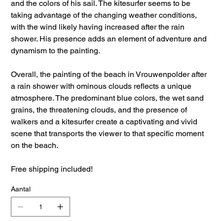
and the colors of his sail. The kitesurfer seems to be
taking advantage of the changing weather conditions,
with the wind likely having increased after the rain
shower. His presence adds an element of adventure and
dynamism to the painting.
Overall, the painting of the beach in Vrouwenpolder after
a rain shower with ominous clouds reflects a unique
atmosphere. The predominant blue colors, the wet sand
grains, the threatening clouds, and the presence of
walkers and a kitesurfer create a captivating and vivid
scene that transports the viewer to that specific moment
on the beach.
Free shipping included!
Aantal