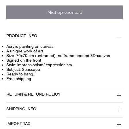
Niet op voorraad
PRODUCT INFO
Acrylic painting on canvas
A unique work of art
Size: 70x70 cm (unframed), no frame needed 3D-canvas
Signed on the front
Style: impressionism/ expressionism
Subject: Seascape
Ready to hang.
Free shipping
RETURN & REFUND POLICY
SHIPPING INFO
IMPORT TAX