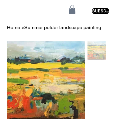
SUBSCRIBE
Home
>
Summer polder landscape painting