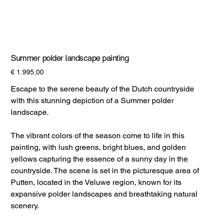
Summer polder landscape painting
Prijs
€ 1.995,00
Escape to the serene beauty of the Dutch countryside
with this stunning depiction of a Summer polder
landscape.
The vibrant colors of the season come to life in this
painting, with lush greens, bright blues, and golden
yellows capturing the essence of a sunny day in the
countryside. The scene is set in the picturesque area of
Putten, located in the Veluwe region, known for its
expansive polder landscapes and breathtaking natural
scenery.