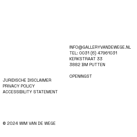
HOME
INFO@GALLERYVANDEWEGE.NL
KUNSTENAARS
TEL: 0031 (6) 47961031
ART SHOP
KERKSTRAAT 33
EVENTS
3882 BM PUTTEN
NIEUWS
CONTACT
OPENINGST
JURIDISCHE DISCLAIMER
PRIVACY POLICY
ACCESSIBILITY STATEMENT
© 2024 WIM VAN DE WEGE