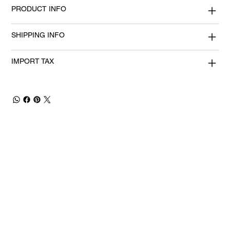
PRODUCT INFO
SHIPPING INFO
IMPORT TAX