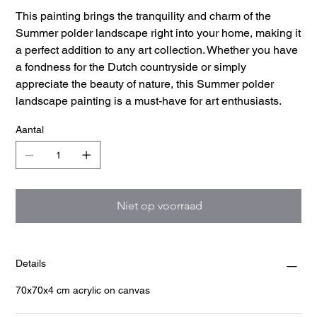
This painting brings the tranquility and charm of the
Summer polder landscape right into your home, making it
a perfect addition to any art collection. Whether you have
a fondness for the Dutch countryside or simply
appreciate the beauty of nature, this Summer polder
landscape painting is a must-have for art enthusiasts.
Aantal
Niet op voorraad
Details
70x70x4 cm acrylic on canvas