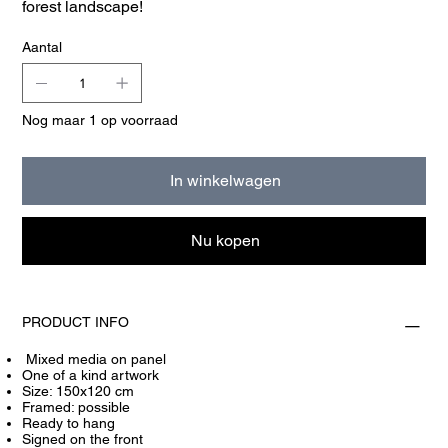
forest landscape!
Aantal
Nog maar 1 op voorraad
In winkelwagen
Nu kopen
PRODUCT INFO
Mixed media on panel
One of a kind artwork
Size: 150x120 cm
Framed: possible
Ready to hang
Signed on the front