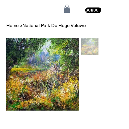
SUBSCRIBE
Home
>
National Park De Hoge Veluwe