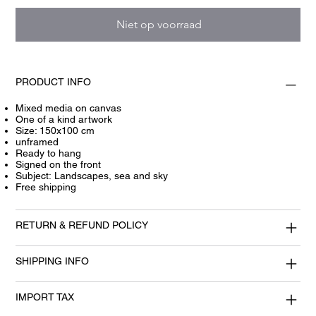
Niet op voorraad
PRODUCT INFO
Mixed media on canvas
One of a kind artwork
Size: 150x100 cm
unframed
Ready to hang
Signed on the front
Subject: Landscapes, sea and sky
Free shipping
RETURN & REFUND POLICY
SHIPPING INFO
IMPORT TAX