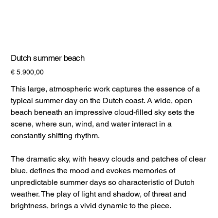
Dutch summer beach
Prijs
€ 5.900,00
This large, atmospheric work captures the essence of a
typical summer day on the Dutch coast. A wide, open
beach beneath an impressive cloud-filled sky sets the
scene, where sun, wind, and water interact in a
constantly shifting rhythm.
The dramatic sky, with heavy clouds and patches of clear
blue, defines the mood and evokes memories of
unpredictable summer days so characteristic of Dutch
weather. The play of light and shadow, of threat and
brightness, brings a vivid dynamic to the piece.