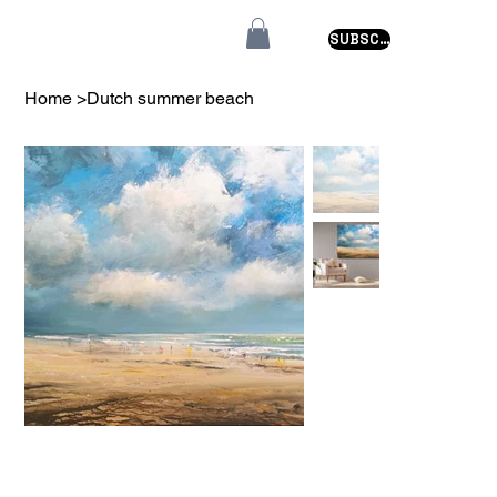
SUBSCRIBE
Home
>
Dutch summer beach