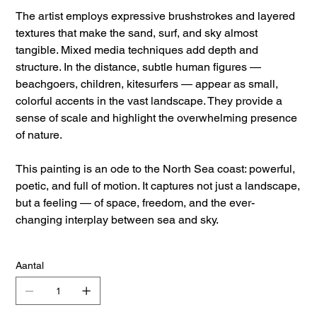
The artist employs expressive brushstrokes and layered
textures that make the sand, surf, and sky almost
tangible. Mixed media techniques add depth and
structure. In the distance, subtle human figures —
beachgoers, children, kitesurfers — appear as small,
colorful accents in the vast landscape. They provide a
sense of scale and highlight the overwhelming presence
of nature.
This painting is an ode to the North Sea coast: powerful,
poetic, and full of motion. It captures not just a landscape,
but a feeling — of space, freedom, and the ever-
changing interplay between sea and sky.
Aantal