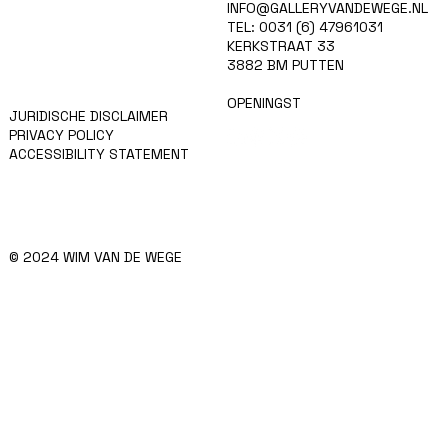
HOME
INFO@GALLERYVANDEWEGE.NL
KUNSTENAARS
TEL: 0031 (6) 47961031
ART SHOP
KERKSTRAAT 33
EVENTS
3882 BM PUTTEN
NIEUWS
CONTACT
OPENINGST
JURIDISCHE DISCLAIMER
PRIVACY POLICY
ACCESSIBILITY STATEMENT
© 2024 WIM VAN DE WEGE