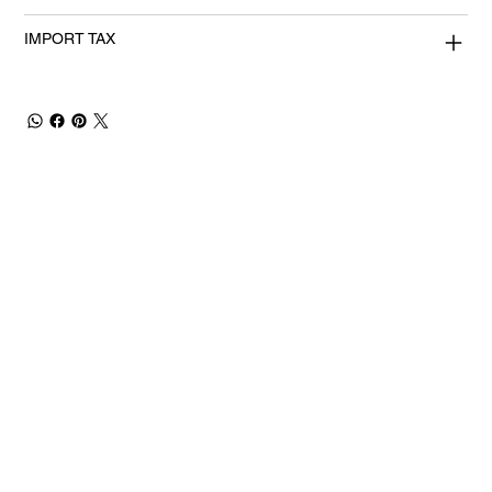
IMPORT TAX