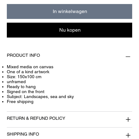
In winkelwagen
Nu kopen
PRODUCT INFO
Mixed media on canvas
One of a kind artwork
Size: 150x100 cm
unframed
Ready to hang
Signed on the front
Subject: Landscapes, sea and sky
Free shipping
RETURN & REFUND POLICY
SHIPPING INFO