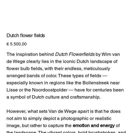
Dutch flower fields
Prijs
€ 5.500,00
The inspiration behind
Dutch Flowerfields
by Wim van
de Wege clearly lies in the iconic Dutch landscape of
flower bulb fields, with their endless, meticulously
arranged bands of color. These types of fields —
especially known in regions like the Bollenstreek near
Lisse or the Noordoostpolder — have for centuries been
a symbol of Dutch culture and craftsmanship.
However, what sets Van de Wege apart is that he does
not aim to simply depict a photographic or realistic
image, but rather to capture the
emotion and energy
of
the landscape. The vibrant colors, bold brushstrokes, and