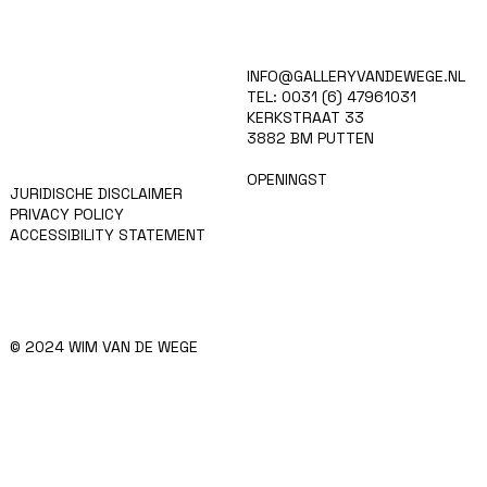
HOME
INFO@GALLERYVANDEWEGE.NL
KUNSTENAARS
TEL: 0031 (6) 47961031
ART SHOP
KERKSTRAAT 33
EVENTS
3882 BM PUTTEN
NIEUWS
CONTACT
OPENINGST
JURIDISCHE DISCLAIMER
PRIVACY POLICY
ACCESSIBILITY STATEMENT
© 2024 WIM VAN DE WEGE