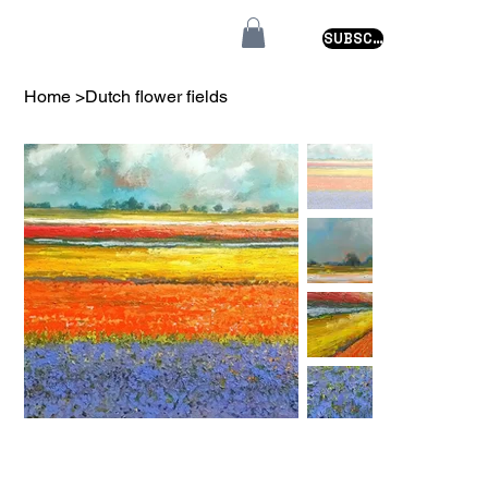
SUBSCRIBE
Home
>
Dutch flower fields