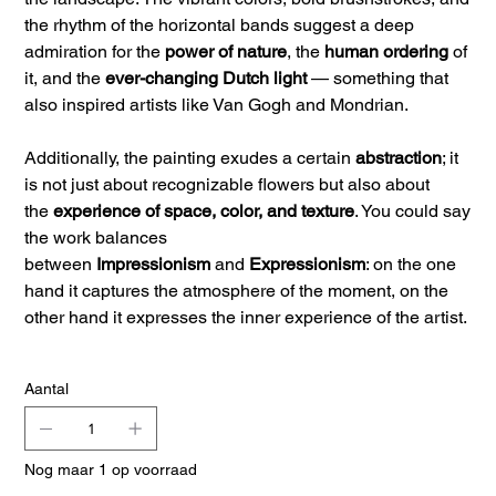
the rhythm of the horizontal bands suggest a deep
admiration for the
power of nature
, the
human ordering
of
it, and the
ever-changing Dutch light
— something that
also inspired artists like Van Gogh and Mondrian.
Additionally, the painting exudes a certain
abstraction
; it
is not just about recognizable flowers but also about
the
experience of space, color, and texture
. You could say
the work balances
between
Impressionism
and
Expressionism
: on the one
hand it captures the atmosphere of the moment, on the
other hand it expresses the inner experience of the artist.
Aantal
Nog maar 1 op voorraad