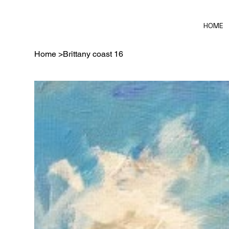
HOME
Home
>
Brittany coast 16