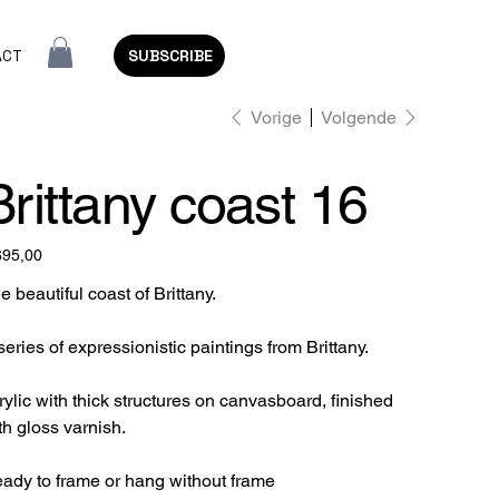
ACT
SUBSCRIBE
Vorige
Volgende
Brittany coast 16
695,00
e beautiful coast of Brittany.
series of expressionistic paintings from Brittany.
rylic with thick structures on canvasboard, finished
th gloss varnish.
ady to frame or hang without frame