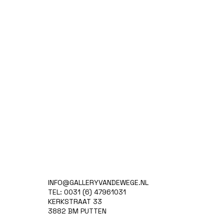
INFO@GALLERYVANDEWEGE.NL
TEL: 0031 (6) 47961031
KERKSTRAAT 33
3882 BM PUTTEN