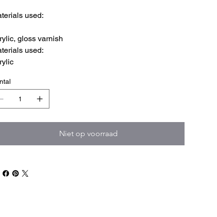
terials used:
rylic, gloss varnish
terials used:
rylic
ntal
Niet op voorraad