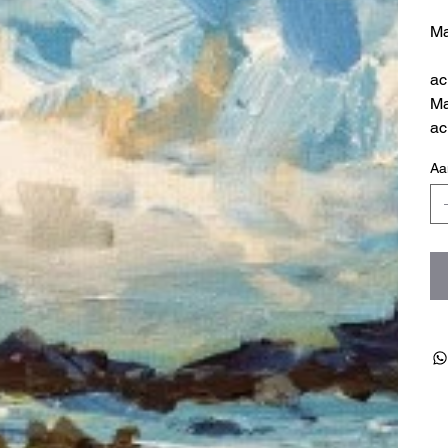
Ma
ac
Ma
ac
Aa