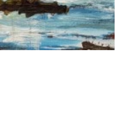
HOME
KUNSTENAARS
ART SHOP
EVENTS
NIEUWS