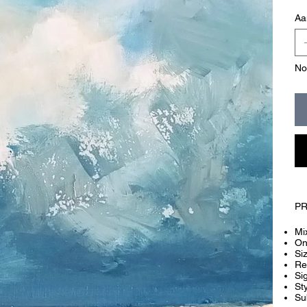
Aa
No
PR
Mi
On
Si
Re
Si
Sty
Su