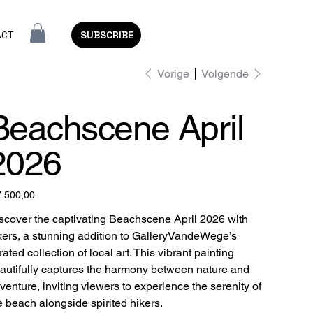
ACT
SUBSCRIBE
Vorige
Volgende
Beachscene April
2026
7.500,00
scover the captivating Beachscene April 2026 with
kers, a stunning addition to GalleryVandeWege’s
rated collection of local art. This vibrant painting
autifully captures the harmony between nature and
venture, inviting viewers to experience the serenity of
e beach alongside spirited hikers.