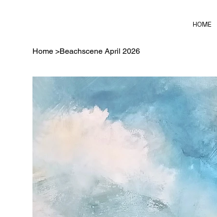
HOME
Home
>
Beachscene April 2026