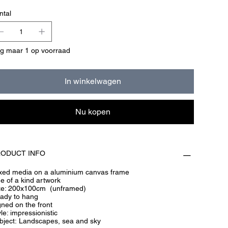
ntal
g maar 1 op voorraad
In winkelwagen
Nu kopen
ODUCT INFO
xed media on a aluminium canvas frame
e of a kind artwork
ze: 200x100cm (unframed)
ady to hang
gned on the front
le: impressionistic
bject: Landscapes, sea and sky