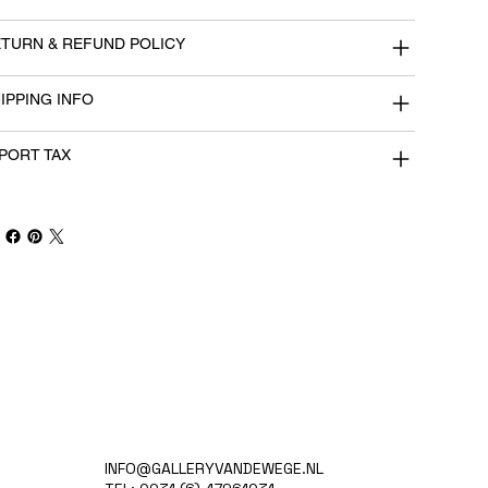
TURN & REFUND POLICY
IPPING INFO
PORT TAX
INFO@GALLERYVANDEWEGE.NL