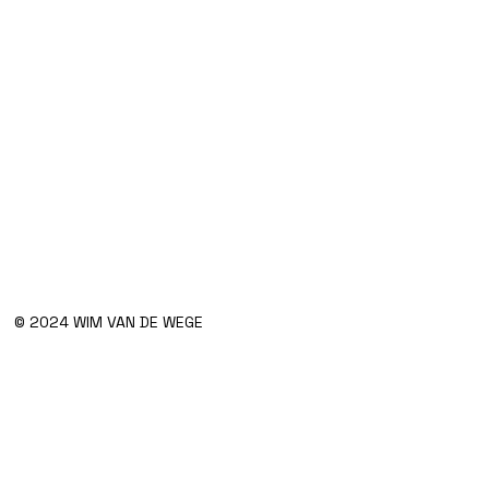
© 2024 WIM VAN DE WEGE