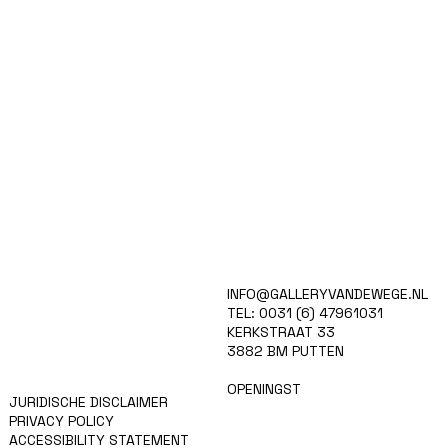
HOME
INFO@GALLERYVANDEWEGE.NL
KUNSTENAARS
TEL: 0031 (6) 47961031
ART SHOP
KERKSTRAAT 33
EVENTS
3882 BM PUTTEN
NIEUWS
CONTACT
OPENINGST
JURIDISCHE DISCLAIMER
PRIVACY POLICY
ACCESSIBILITY STATEMENT