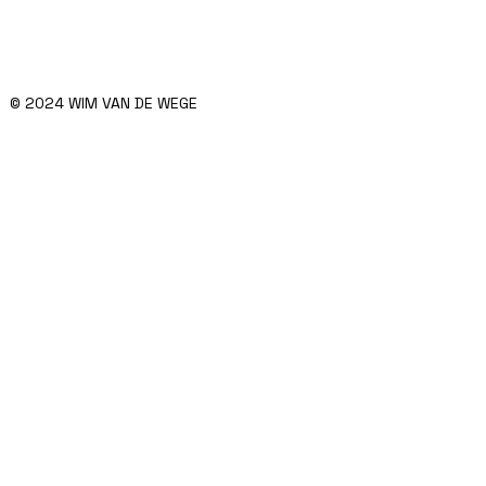
© 2024 WIM VAN DE WEGE