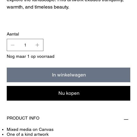
warmth, and timeless beauty.
Aantal
Nog maar 1 op voorraad
In winkelwagen
Nu kopen
PRODUCT INFO
Mixed media on Canvas
One of a kind artwork