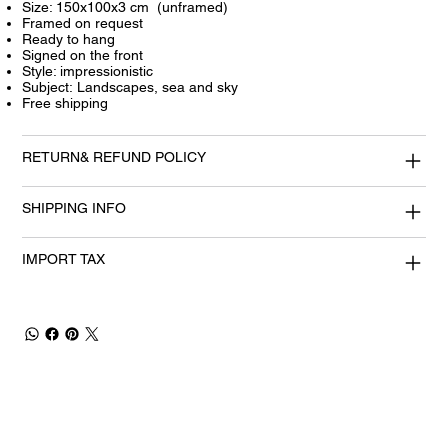
Size: 150x100x3 cm (unframed)
Framed on request
Ready to hang
Signed on the front
Style: impressionistic
Subject: Landscapes, sea and sky
Free shipping
RETURN& REFUND POLICY
SHIPPING INFO
IMPORT TAX