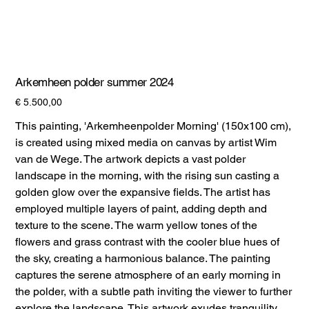
Arkemheen polder summer 2024
Prijs
€ 5.500,00
This painting, 'Arkemheenpolder Morning' (150x100 cm),
is created using mixed media on canvas by artist Wim
van de Wege. The artwork depicts a vast polder
landscape in the morning, with the rising sun casting a
golden glow over the expansive fields. The artist has
employed multiple layers of paint, adding depth and
texture to the scene. The warm yellow tones of the
flowers and grass contrast with the cooler blue hues of
the sky, creating a harmonious balance. The painting
captures the serene atmosphere of an early morning in
the polder, with a subtle path inviting the viewer to further
explore the landscape. This artwork exudes tranquility,