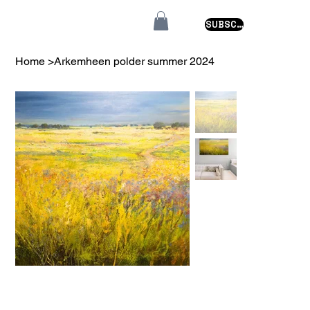
SUBSCRIBE
Home
>
Arkemheen polder summer 2024