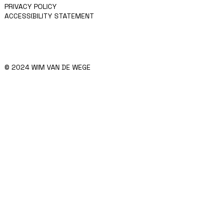
PRIVACY POLICY
ACCESSIBILITY STATEMENT
© 2024 WIM VAN DE WEGE