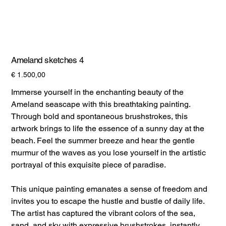
Ameland sketches 4
Prijs
€ 1.500,00
Immerse yourself in the enchanting beauty of the
Ameland seascape with this breathtaking painting.
Through bold and spontaneous brushstrokes, this
artwork brings to life the essence of a sunny day at the
beach. Feel the summer breeze and hear the gentle
murmur of the waves as you lose yourself in the artistic
portrayal of this exquisite piece of paradise.
This unique painting emanates a sense of freedom and
invites you to escape the hustle and bustle of daily life.
The artist has captured the vibrant colors of the sea,
sand, and sky with expressive brushstrokes, instantly