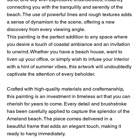
connecting you with the tranquility and serenity of the
beach. The use of powerful lines and rough textures adds
a sense of dynamism to the scene, offering a new
discovery from every viewing angle.
This painting is the perfect addition to any space where
you desire a touch of coastal ambiance and an invitation
to unwind. Whether you have a beach house, want to
liven up your office, or simply wish to infuse your interior
with a hint of summer vibes, this artwork will undoubtedly
captivate the attention of every beholder.
Crafted with high-quality materials and craftsmanship,
this painting is an investment in timeless art that you can
cherish for years to come. Every detail and brushstroke
has been carefully applied to capture the splendor of the
Ameland beach. The piece comes delivered in a
beautiful frame that adds an elegant touch, making it
ready to hang immediately.