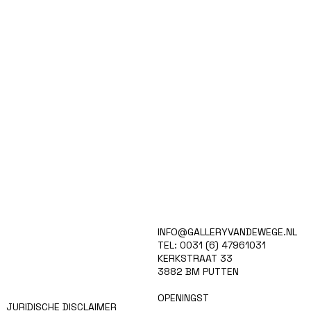
HOME
INFO@GALLERYVANDEWEGE.NL
KUNSTENAARS
TEL: 0031 (6) 47961031
ART SHOP
KERKSTRAAT 33
EVENTS
3882 BM PUTTEN
NIEUWS
CONTACT
OPENINGST
JURIDISCHE DISCLAIMER