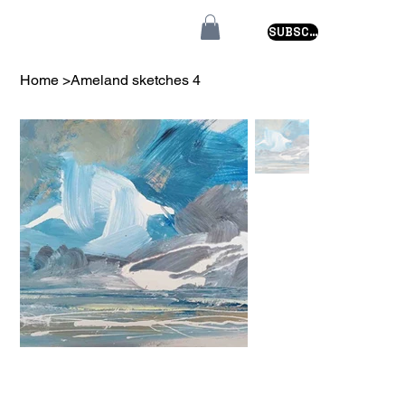
SUBSCRIBE
Home
>
Ameland sketches 4