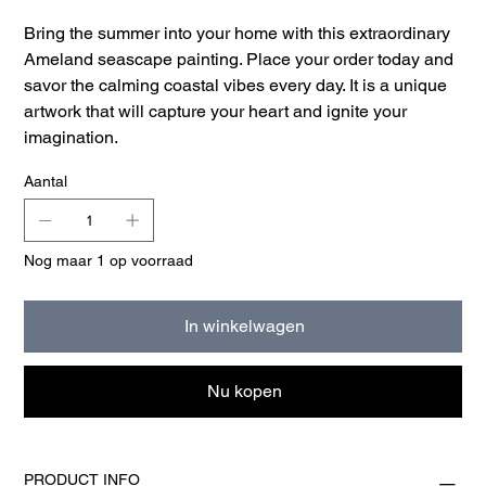
Bring the summer into your home with this extraordinary
Ameland seascape painting. Place your order today and
savor the calming coastal vibes every day. It is a unique
artwork that will capture your heart and ignite your
imagination.
Aantal
Nog maar 1 op voorraad
In winkelwagen
Nu kopen
PRODUCT INFO