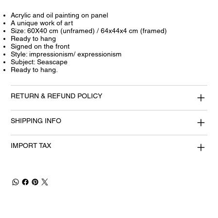
Acrylic and oil painting on panel
A unique work of art
Size: 60X40 cm (unframed) / 64x44x4 cm (framed)
Ready to hang
Signed on the front
Style: impressionism/ expressionism
Subject: Seascape
Ready to hang.
RETURN & REFUND POLICY
SHIPPING INFO
IMPORT TAX